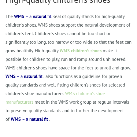
The
WMS
– a
natural
fit.
seal of quality stands for high-quality
children’s shoes. WMS shoes support the natural development of
children’s feet. Children’s shoes cannot be too short or
significantly too long, too narrow or too wide so that the feet can
grow healthily. High-quality
WMS children’s shoes
make it
possible for children to play, run and romp around unhindered.
WMS children’s shoes have space for the feet to unroll and grow.
WMS
–
a
natural
fit.
also functions as a guideline for proven
quality standards and well-fitting children’s shoes for selected
children’s shoe manufacturers.
WMS children’s shoe
manufacturers
meet in the WMS work group at regular intervals
to preserve quality standards and to further the development
of
WMS
–
a
natural
fit
.