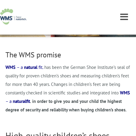
The WMS promise
WMS
– a
natural
fit.
has been the German Shoe Institute’s seal of
quality for proven children’s shoes and measuring children’s feet
for more than 40 years. Changes in children’s feet are being
constantly checked in scientific studies and integrated into
WMS
–
a
natural
fit
. in order to give you and your child the highest
degree of security and reliability when buying children’s shoes.
High-quality children’s shoes