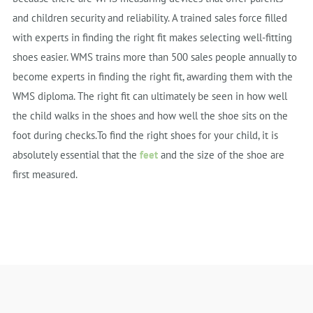
and children security and reliability. A trained sales force filled
with experts in finding the right fit makes selecting well-fitting
shoes easier. WMS trains more than 500 sales people annually to
become experts in finding the right fit, awarding them with the
WMS diploma. The right fit can ultimately be seen in how well
the child walks in the shoes and how well the shoe sits on the
foot during checks.To find the right shoes for your child, it is
absolutely essential that the
feet
and the size of the shoe are
first measured.