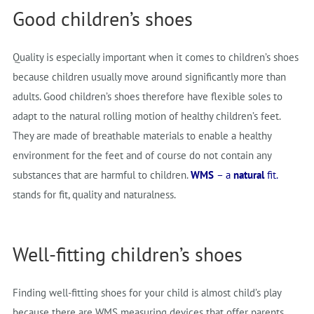
Good children’s shoes
Quality is especially important when it comes to children’s shoes
because children usually move around significantly more than
adults. Good children’s shoes therefore have flexible soles to
adapt to the natural rolling motion of healthy children’s feet.
They are made of breathable materials to enable a healthy
environment for the feet and of course do not contain any
substances that are harmful to children.
WMS
– a
natural
fit.
stands for fit, quality and naturalness.
Well-fitting children’s shoes
Finding well-fitting shoes for your child is almost child’s play
because there are WMS measuring devices that offer parents