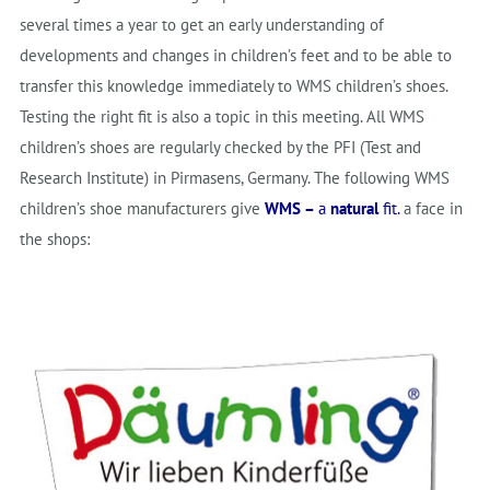
several times a year to get an early understanding of
developments and changes in children’s feet and to be able to
transfer this knowledge immediately to WMS children’s shoes.
Testing the right fit is also a topic in this meeting. All WMS
children’s shoes are regularly checked by the PFI (Test and
Research Institute) in Pirmasens, Germany. The following WMS
children’s shoe manufacturers give
WMS –
a
natural
fit.
a face in
the shops: