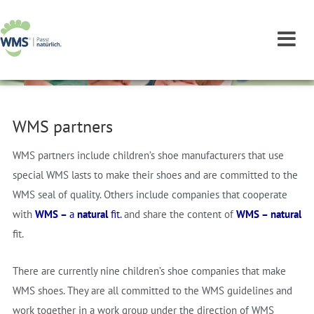
WMS partners
WMS partners include children’s shoe manufacturers that use
special WMS lasts to make their shoes and are committed to the
WMS seal of quality. Others include companies that cooperate
with
WMS –
a
natural
fit.
and share the content of
WMS –
natural
fit.
There are currently nine children’s shoe companies that make
WMS shoes. They are all committed to the WMS guidelines and
work together in a work group under the direction of WMS