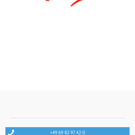
+49 69 82 97 42-0