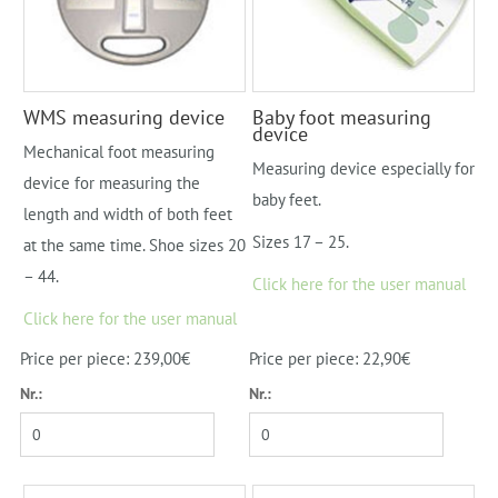
WMS measuring device
Baby foot measuring
device
Mechanical foot measuring
Measuring device especially for
device for measuring the
baby feet.
length and width of both feet
Sizes 17 – 25.
at the same time. Shoe sizes 20
– 44.
Click here for the user manual
Click here for the user manual
Price per piece: 239,00€
Price per piece: 22,90€
Nr.:
Nr.: