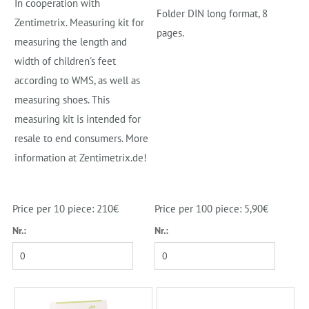
In cooperation with
Folder DIN long format, 8
Zentimetrix. Measuring kit for
pages.
measuring the length and
width of children's feet
according to WMS, as well as
measuring shoes. This
measuring kit is intended for
resale to end consumers. More
information at Zentimetrix.de!
Price per 10 piece: 210€
Price per 100 piece: 5,90€
Nr.:
Nr.: