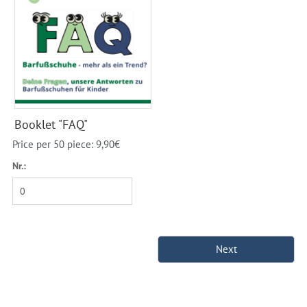
Booklet "FAQ"
Price per 50 piece: 9,90€
Nr.: