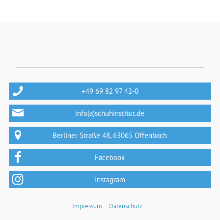
+49 69 82 97 42-0
info(a)schuhinstitut.de
Berliner Straße 48, 63065 Offenbach
Facebook
Instagram
Impressum
Datenschutz