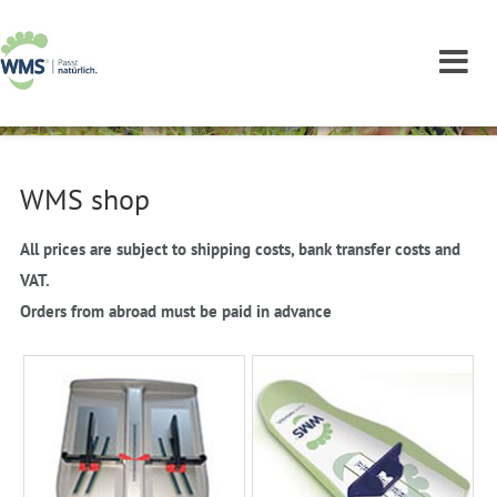
WMS shop
All prices are subject to shipping costs, bank transfer costs and
VAT.
Orders from abroad must be paid in advance