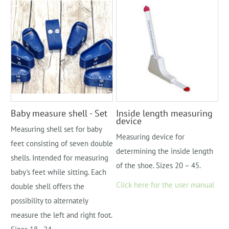
Baby measure shell - Set
Inside length measuring
device
Measuring shell set for baby
Measuring device for
feet consisting of seven double
determining the inside length
shells. Intended for measuring
of the shoe. Sizes 20 – 45.
baby's feet while sitting. Each
Click here for the user manual
double shell offers the
possibility to alternately
measure the left and right foot.