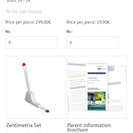
Sizes 18 - 24.
To the user manual
Price per piece: 299,00€
Price per piece: 19,90€
Nr.:
Nr.:
Zentimetrix Set
Parent information
brochure