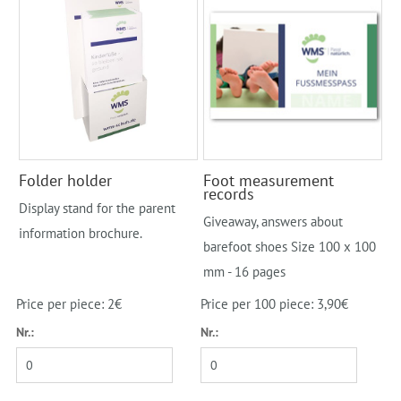
Folder holder
Foot measurement
records
Display stand for the parent
Giveaway, answers about
information brochure.
barefoot shoes Size 100 x 100
mm - 16 pages
Price per piece: 2€
Price per 100 piece: 3,90€
Nr.:
Nr.: