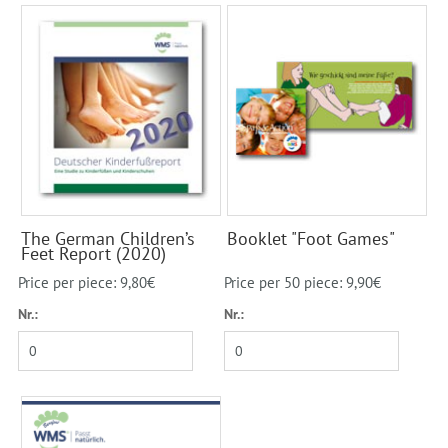
The German Children’s
Booklet "Foot Games"
Feet Report (2020)
Price per piece: 9,80€
Price per 50 piece: 9,90€
Nr.:
Nr.: